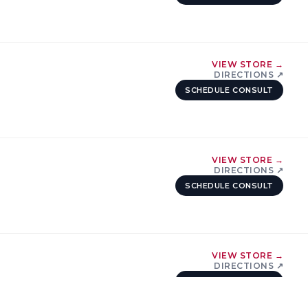
VIEW STORE →
DIRECTIONS ↗
SCHEDULE CONSULT
VIEW STORE →
DIRECTIONS ↗
SCHEDULE CONSULT
VIEW STORE →
DIRECTIONS ↗
SCHEDULE CONSULT