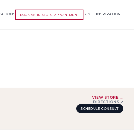
CATIONS
STYLE INSPIRATION
BOOK AN IN-STORE APPOINTMENT
VIEW STORE →
DIRECTIONS ↗
SCHEDULE CONSULT