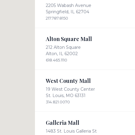
2205 Wabash Avenue
Springfield, IL 62704
217.787.8150
Alton Square Mall
212 Alton Square
Alton, IL 62002
618.465.1110
West County Mall
19 West County Center
St. Louis, MO 63131
314.821.0070
Galleria Mall
1483 St. Louis Galleria St