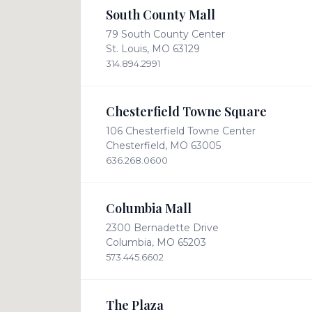
South County Mall
79 South County Center
St. Louis, MO 63129
314.894.2991
Chesterfield Towne Square
106 Chesterfield Towne Center
Chesterfield, MO 63005
636.268.0600
Columbia Mall
2300 Bernadette Drive
Columbia, MO 65203
573.445.6602
The Plaza