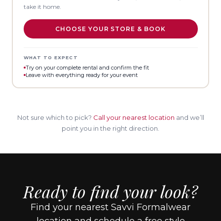
take it home.
CHOOSE YOUR STORE & BOOK
WHAT TO EXPECT
Try on your complete rental and confirm the fit
Leave with everything ready for your event
Not sure which to pick?
Call your nearest location
and we’ll
point you in the right direction.
Ready to find your look?
Find your nearest Savvi Formalwear