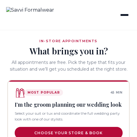
IN-STORE APPOINTMENTS
What brings you in?
All appointments are free. Pick the type that fits your
situation and we’ll get you scheduled at the right store.
MOST POPULAR
45 MIN
I’m the groom planning our wedding look
Select your suit or tux and coordinate the full wedding party
look with one of our stylists.
CHOOSE YOUR STORE & BOOK