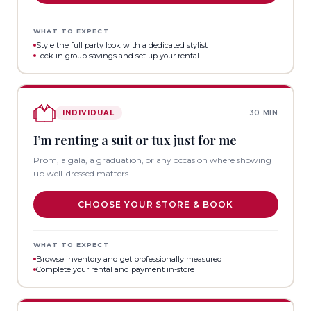
WHAT TO EXPECT
Style the full party look with a dedicated stylist
Lock in group savings and set up your rental
INDIVIDUAL
30 MIN
I’m renting a suit or tux just for me
Prom, a gala, a graduation, or any occasion where showing
up well-dressed matters.
CHOOSE YOUR STORE & BOOK
WHAT TO EXPECT
Browse inventory and get professionally measured
Complete your rental and payment in-store