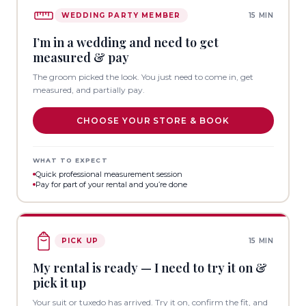
WEDDING PARTY MEMBER
15 MIN
I’m in a wedding and need to get
measured & pay
The groom picked the look. You just need to come in, get
measured, and partially pay.
CHOOSE YOUR STORE & BOOK
WHAT TO EXPECT
Quick professional measurement session
Pay for part of your rental and you’re done
PICK UP
15 MIN
My rental is ready — I need to try it on &
pick it up
Your suit or tuxedo has arrived. Try it on, confirm the fit, and