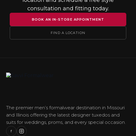
location and schedule a free style
consultation and fitting today.
BOOK AN IN-STORE APPOINTMENT
FIND A LOCATION
The premier men’s formalwear destination in Missouri
and Illinois offering the latest designer tuxedos and
suits for weddings, proms, and every special occasion.
f