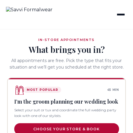
IN-STORE APPOINTMENTS
What brings you in?
All appointments are free. Pick the type that fits your
situation and we’ll get you scheduled at the right store.
MOST POPULAR
45 MIN
I’m the groom planning our wedding look
Select your suit or tux and coordinate the full wedding party
look with one of our stylists.
CHOOSE YOUR STORE & BOOK