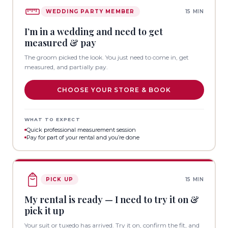
WEDDING PARTY MEMBER
15 MIN
I’m in a wedding and need to get
measured & pay
The groom picked the look. You just need to come in, get
measured, and partially pay.
CHOOSE YOUR STORE & BOOK
WHAT TO EXPECT
Quick professional measurement session
Pay for part of your rental and you’re done
PICK UP
15 MIN
My rental is ready — I need to try it on &
pick it up
Your suit or tuxedo has arrived. Try it on, confirm the fit, and