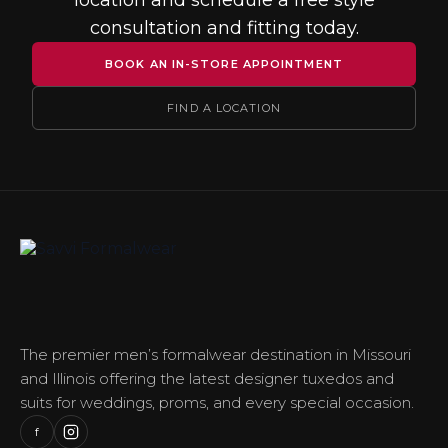
location and schedule a free style
consultation and fitting today.
BOOK AN IN-STORE APPOINTMENT
FIND A LOCATION
The premier men’s formalwear destination in Missouri
and Illinois offering the latest designer tuxedos and
suits for weddings, proms, and every special occasion.
f