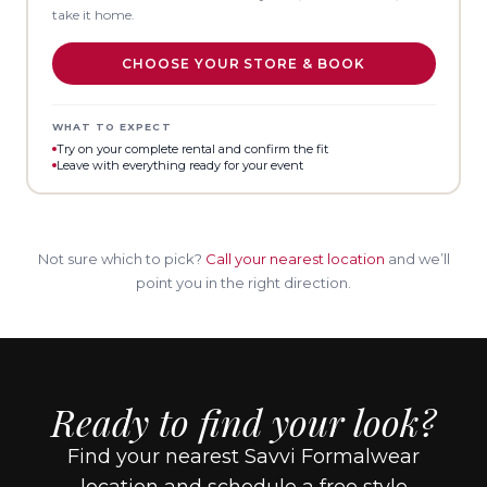
take it home.
CHOOSE YOUR STORE & BOOK
WHAT TO EXPECT
Try on your complete rental and confirm the fit
Leave with everything ready for your event
Not sure which to pick?
Call your nearest location
and we’ll
point you in the right direction.
Ready to find your look?
Find your nearest Savvi Formalwear