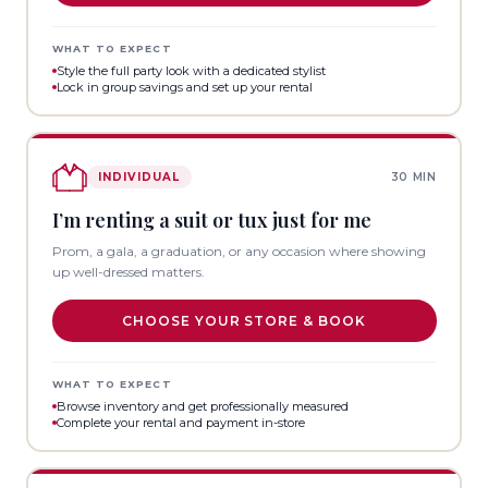
WHAT TO EXPECT
Style the full party look with a dedicated stylist
Lock in group savings and set up your rental
INDIVIDUAL
30 MIN
I’m renting a suit or tux just for me
Prom, a gala, a graduation, or any occasion where showing
up well-dressed matters.
CHOOSE YOUR STORE & BOOK
WHAT TO EXPECT
Browse inventory and get professionally measured
Complete your rental and payment in-store