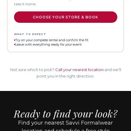
take it home.
CHOOSE YOUR STORE & BOOK
WHAT TO EXPECT
Try on your complete rental and confirm the fit
Leave with everything ready for your event
Not sure which to pick?
Call your nearest location
and we’ll
point you in the right direction.
Ready to find your look?
Find your nearest Savvi Formalwear