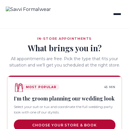
IN-STORE APPOINTMENTS
What brings you in?
All appointments are free. Pick the type that fits your
situation and we’ll get you scheduled at the right store.
MOST POPULAR
45 MIN
I’m the groom planning our wedding look
Select your suit or tux and coordinate the full wedding party
look with one of our stylists.
CHOOSE YOUR STORE & BOOK