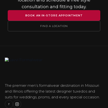
location and schedule a free style
consultation and fitting today.
BOOK AN IN-STORE APPOINTMENT
FIND A LOCATION
The premier men’s formalwear destination in Missouri
and Illinois offering the latest designer tuxedos and
suits for weddings, proms, and every special occasion.
f