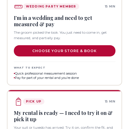
WEDDING PARTY MEMBER
15 MIN
I’m in a wedding and need to get
measured & pay
The groom picked the look. You just need to come in, get
measured, and partially pay.
CHOOSE YOUR STORE & BOOK
WHAT TO EXPECT
Quick professional measurement session
Pay for part of your rental and you’re done
PICK UP
15 MIN
My rental is ready — I need to try it on &
pick it up
Your suit or tuxedo has arrived. Try it on, confirm the fit, and