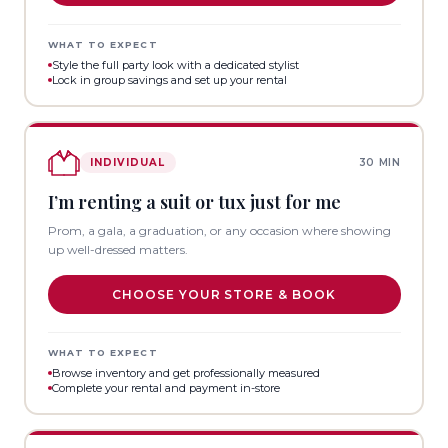
WHAT TO EXPECT
Style the full party look with a dedicated stylist
Lock in group savings and set up your rental
INDIVIDUAL
30 MIN
I’m renting a suit or tux just for me
Prom, a gala, a graduation, or any occasion where showing
up well-dressed matters.
CHOOSE YOUR STORE & BOOK
WHAT TO EXPECT
Browse inventory and get professionally measured
Complete your rental and payment in-store